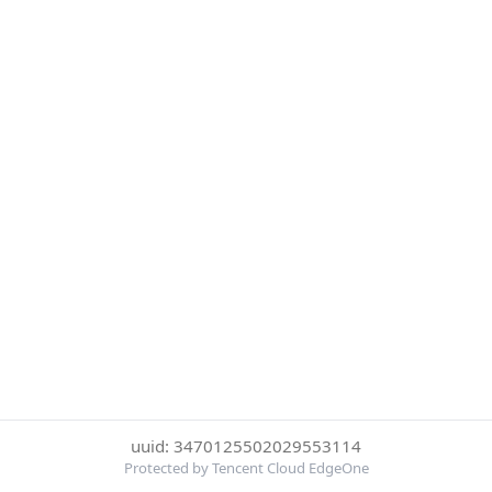
uuid: 3470125502029553114
Protected by Tencent Cloud EdgeOne