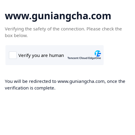
www.guniangcha.com
Verifying the safety of the connection. Please check the
box below.
You will be redirected to www.guniangcha.com, once the
verification is complete.