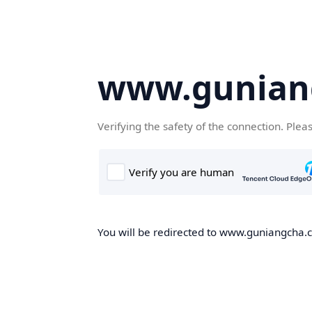
www.gunian
Verifying the safety of the connection. Plea
You will be redirected to www.guniangcha.co