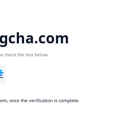
gcha.com
se check the box below.
m, once the verification is complete.