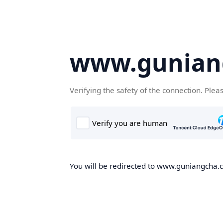
www.gunian
Verifying the safety of the connection. Plea
You will be redirected to www.guniangcha.co