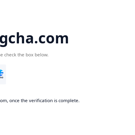
gcha.com
se check the box below.
m, once the verification is complete.