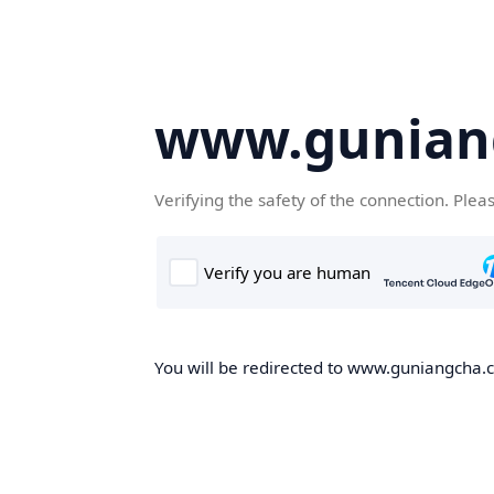
www.gunian
Verifying the safety of the connection. Plea
You will be redirected to www.guniangcha.co