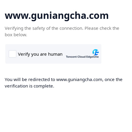
www.guniangcha.com
Verifying the safety of the connection. Please check the
box below.
You will be redirected to www.guniangcha.com, once the
verification is complete.