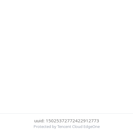
uuid: 15025372772422912773
Protected by Tencent Cloud EdgeOne