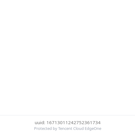
uuid: 16713011242752361734
Protected by Tencent Cloud EdgeOne