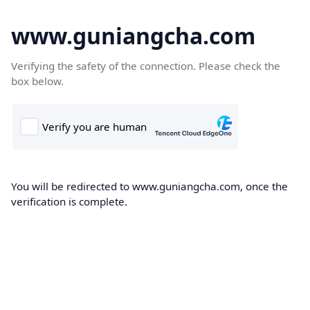
www.guniangcha.com
Verifying the safety of the connection. Please check the
box below.
You will be redirected to www.guniangcha.com, once the
verification is complete.