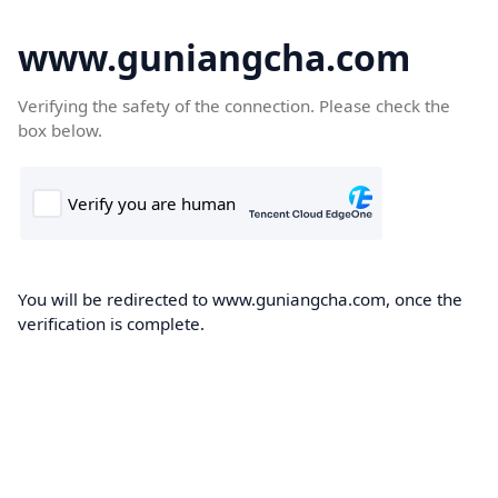
www.guniangcha.com
Verifying the safety of the connection. Please check the
box below.
You will be redirected to www.guniangcha.com, once the
verification is complete.