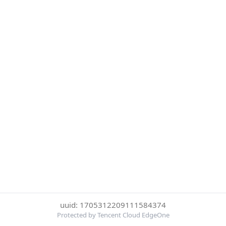
uuid: 1705312209111584374
Protected by Tencent Cloud EdgeOne