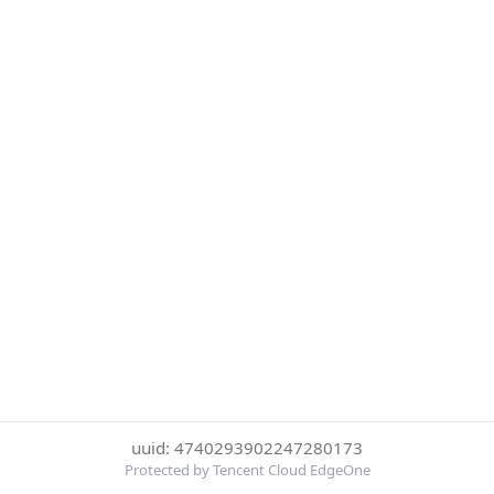
uuid: 4740293902247280173
Protected by Tencent Cloud EdgeOne