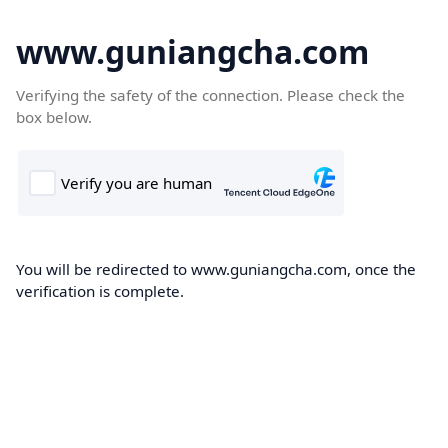
www.guniangcha.com
Verifying the safety of the connection. Please check the
box below.
You will be redirected to www.guniangcha.com, once the
verification is complete.